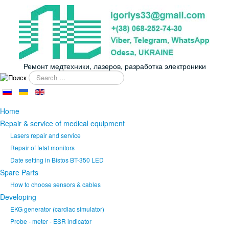
Ремонт медтехники, лазеров, разработка электроники
Search
...
Home
Repair & service of medical equipment
Lasers repair and service
Repair of fetal monitors
Date setting in Bistos BT-350 LED
Spare Parts
How to choose sensors & cables
Developing
EKG generator (cardiac simulator)
Probe - meter - ESR indicator