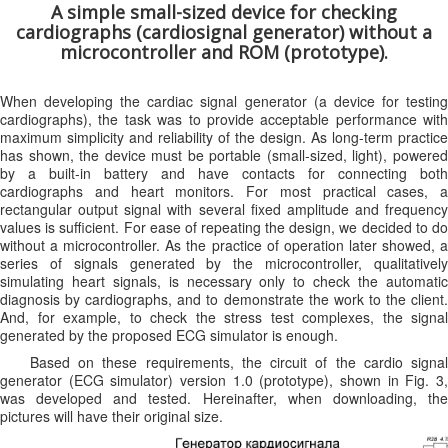
A simple small-sized device for checking
cardiographs (cardiosignal generator) without a
microcontroller and ROM (prototype).
When developing the cardiac signal generator (a device for testing
cardiographs), the task was to provide acceptable performance with
maximum simplicity and reliability of the design. As long-term practice
has shown, the device must be portable (small-sized, light), powered
by a built-in battery and have contacts for connecting both
cardiographs and heart monitors. For most practical cases, a
rectangular output signal with several fixed amplitude and frequency
values ​​is sufficient. For ease of repeating the design, we decided to do
without a microcontroller. As the practice of operation later showed, a
series of signals generated by the microcontroller, qualitatively
simulating heart signals, is necessary only to check the automatic
diagnosis by cardiographs, and to demonstrate the work to the client.
And, for example, to check the stress test complexes, the signal
generated by the proposed ECG simulator is enough.
Based on these requirements, the circuit of the cardio signal
generator (ECG simulator) version 1.0 (prototype), shown in Fig. 3,
was developed and tested. Hereinafter, when downloading, the
pictures will have their original size.