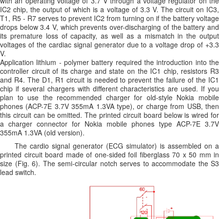
with an operating voltage of 3.7 V through a voltage regulator on the
IC2 chip, the output of which is a voltage of 3.3 V. The circuit on IC3,
T1, R5 - R7 serves to prevent IC2 from turning on if the battery voltage
drops below 3.4 V, which prevents over-discharging of the battery and
its premature loss of capacity, as well as a mismatch in the output
voltages of the cardiac signal generator due to a voltage drop of +3.3
V.
Application lithium - polymer battery required the introduction into the
controller circuit of its charge and state on the IC1 chip, resistors R3
and R4. The D1, R1 circuit is needed to prevent the failure of the IC1
chip if several chargers with different characteristics are used. If you
plan to use the recommended charger for old-style Nokia mobile
phones (ACP-7E 3.7V 355mA 1.3VA type), or charge from USB, then
this circuit can be omitted. The printed circuit board below is wired for
a charger connector for Nokia mobile phones type ACP-7E 3.7V
355mA 1.3VA (old version).
The cardio signal generator (ECG simulator) is assembled on a
printed circuit board made of one-sided foil fiberglass 70 x 50 mm in
size (Fig. 6). The semi-circular notch serves to accommodate the S3
lead switch.