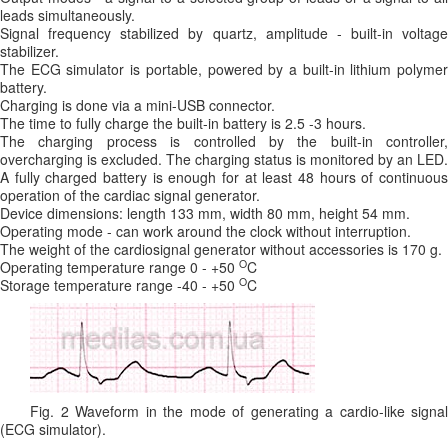
leads simultaneously.
Signal frequency stabilized by quartz, amplitude - built-in voltage
stabilizer.
The ECG simulator is portable, powered by a built-in lithium polymer
battery.
Charging is done via a mini-USB connector.
The time to fully charge the built-in battery is 2.5 -3 hours.
The charging process is controlled by the built-in controller,
overcharging is excluded. The charging status is monitored by an LED.
A fully charged battery is enough for at least 48 hours of continuous
operation of the cardiac signal generator.
Device dimensions: length 133 mm, width 80 mm, height 54 mm.
Operating mode - can work around the clock without interruption.
The weight of the cardiosignal generator without accessories is 170 g.
O
Operating temperature range 0 - +50
C
O
Storage temperature range -40 - +50
C
Fig. 2 Waveform in the mode of generating a cardio-like signal
(ECG simulator).