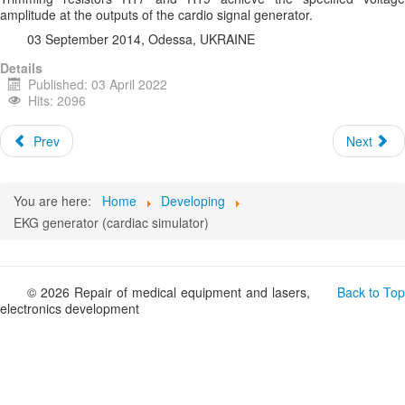
amplitude at the outputs of the cardio signal generator.
03 September 2014, Odessa, UKRAINE
Details
Published: 03 April 2022
Hits: 2096
Prev
Next
You are here:
Home
Developing
EKG generator (cardiac simulator)
© 2026 Repair of medical equipment and lasers,
Back to Top
electronics development