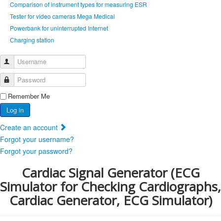
Comparison of instrument types for measuring ESR
Tester for video cameras Mega Medical
Powerbank for uninterrupted Internet
Сharging station
Username
Password
Remember Me
Log in
Create an account
Forgot your username?
Forgot your password?
Cardiac Signal Generator (ECG
Simulator for Checking Cardiographs,
Cardiac Generator, ECG Simulator)