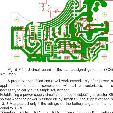
Fig. 6 Printed circuit board of the cardiac signal generator (ECG
simulator).
A properly assembled circuit will work immediately after power is
applied, but to obtain compliance with all characteristics, it is
necessary to carry out a simple adjustment.
Establishing a power supply circuit is reduced to selecting a resistor R5
so that when the power is turned on by switch S3, the supply voltage is
+3, 3 V appeared only if the voltage on the battery is greater than or
equal to 3.4 V.
Trimming resistors R17 and R19 achieve the specified voltage