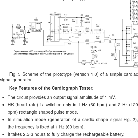
Fig. 3 Scheme of the prototype (version 1.0) of a simple cardiac
signal generator.
Key Features of the Cardiograph Tester:
The circuit provides an output signal amplitude of 1 mV.
HR (heart rate) is switched only in 1 Hz (60 bpm) and 2 Hz (120
bpm) rectangle shaped pulse mode.
In simulation mode (generation of a cardio shape signal Fig. 2),
the frequency is fixed at 1 Hz (60 bpm).
It takes 2.5-3 hours to fully charge the rechargeable battery.