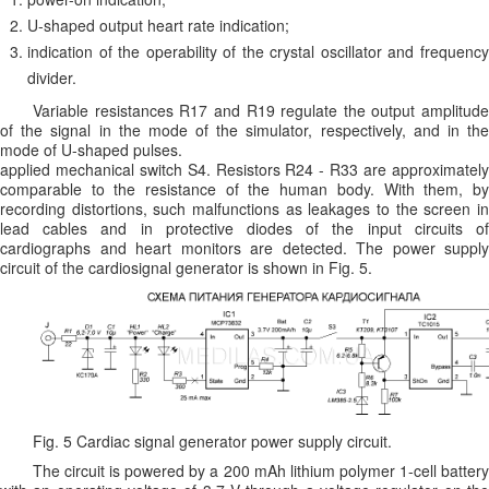
U-shaped output heart rate indication;
indication of the operability of the crystal oscillator and frequency
divider.
Variable resistances R17 and R19 regulate the output amplitude
of the signal in the mode of the simulator, respectively, and in the
mode of U-shaped pulses.
applied mechanical switch S4. Resistors R24 - R33 are approximately
comparable to the resistance of the human body. With them, by
recording distortions, such malfunctions as leakages to the screen in
lead cables and in protective diodes of the input circuits of
cardiographs and heart monitors are detected. The power supply
circuit of the cardiosignal generator is shown in Fig. 5.
Fig. 5 Cardiac signal generator power supply circuit.
The circuit is powered by a 200 mAh lithium polymer 1-cell battery