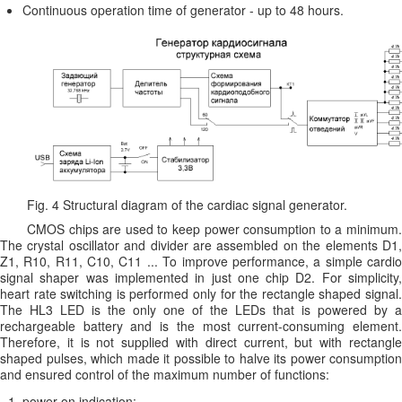
Continuous operation time of generator - up to 48 hours.
Fig. 4 Structural diagram of the cardiac signal generator.
CMOS chips are used to keep power consumption to a minimum.
The crystal oscillator and divider are assembled on the elements D1,
Z1, R10, R11, C10, C11 ... To improve performance, a simple cardio
signal shaper was implemented in just one chip D2. For simplicity,
heart rate switching is performed only for the rectangle shaped signal.
The HL3 LED is the only one of the LEDs that is powered by a
rechargeable battery and is the most current-consuming element.
Therefore, it is not supplied with direct current, but with rectangle
shaped pulses, which made it possible to halve its power consumption
and ensured control of the maximum number of functions:
power-on indication;