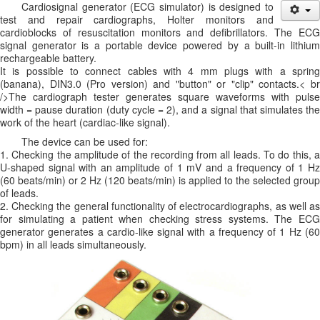
Cardiosignal generator (ECG simulator) is designed to
test and repair cardiographs, Holter monitors and
cardioblocks of resuscitation monitors and defibrillators. The ECG
signal generator is a portable device powered by a built-in lithium
rechargeable battery.
It is possible to connect cables with 4 mm plugs with a spring
(banana), DIN3.0 (Pro version) and "button" or "clip" contacts.< br
/>The cardiograph tester generates square waveforms with pulse
width = pause duration (duty cycle = 2), and a signal that simulates the
work of the heart (cardiac-like signal).
The device can be used for:
1. Checking the amplitude of the recording from all leads. To do this, a
U-shaped signal with an amplitude of 1 mV and a frequency of 1 Hz
(60 beats/min) or 2 Hz (120 beats/min) is applied to the selected group
of leads.
2. Checking the general functionality of electrocardiographs, as well as
for simulating a patient when checking stress systems. The ECG
generator generates a cardio-like signal with a frequency of 1 Hz (60
bpm) in all leads simultaneously.