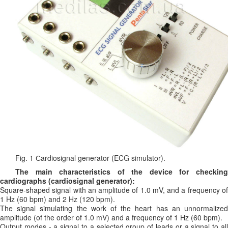
Fig. 1 Сardiosignal generator (ECG simulator).
The main characteristics of the device for checking
cardiographs (cardiosignal generator):
Square-shaped signal with an amplitude of 1.0 mV, and a frequency of
1 Hz (60 bpm) and 2 Hz (120 bpm).
The signal simulating the work of the heart has an unnormalized
amplitude (of the order of 1.0 mV) and a frequency of 1 Hz (60 bpm).
Output modes - a signal to a selected group of leads or a signal to all