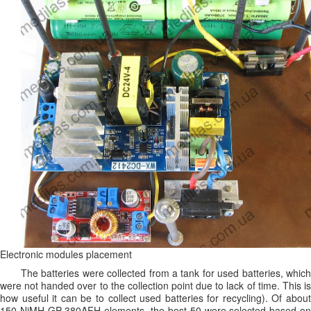
Electronic modules placement
The batteries were collected from a tank for used batteries, which
were not handed over to the collection point due to lack of time. This is
how useful it can be to collect used batteries for recycling). Of about
150 NiMH GP 380AFH elements, the best 50 were selected based on