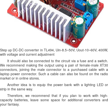
Step up DC-DC converter in TL494, Uin-8.5~50V, Uout-10~60V, 400W,
with voltage and current adjustment
It should also be connected to the circuit via a fuse and a switch.
We recommend making the output using a pair of female-male XT30
connectors, joining the male connector to a purchased cable with a
laptop power connector. Such a cable can also be found on the radio
market or in online stores.
Another idea is to equip the power bank with a lighting LED or
strip in the same way.
Therefore, we recommend that if you plan to work with high-
capacity batteries, leave some space for additional converters and
your fantasy.