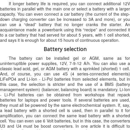
If longer battery life is required, you can connect additional 12V
batteries in parallel with the main one or select a battery with a larger
capacity. You can even connect a car battery (the current of the step-
down charging converter can be increased to 3A and more), or you
can use a “dead” battery that no longer cranks the starter. An
acquaintance made a powerbank using this “recipe” and connected it
to a car battery that had served for about 5 years, with 1 cell shorted,
and says it is enough for about 15 hours of continuous operation.
Battery selection
The battery can be installed gel or AGM, same as for
uninterruptible power supplies, 12V, 7-9-12 A/h. You can also use a
classic lead acid, gel, or AGM battery with a sprinkled (shorted) 1 cell.
And, of course, you can use 4S (4 series-connected elements)
LiFePO4 and Li-Ion - Li-Pol batteries from selected elements, but in
this case, the selection is stricter and the use of a BMS (battery
management system) (balancer, balancing board) is mandatory. Li-Ion
- Li-Pol batteries can be obtained from workshops that repack
batteries for laptops and power tools. If several batteries are used,
they must all be powered by the same electrochemical system. If, say,
a lead battery with a shorted cell is used, then in parallel to it for
amplification, you can connect the same lead battery with a shorted
cell. You can even use 6 Volt batteries, but in this case, the converters
U3 and U4 must be boost converters. In one article it is difficult to