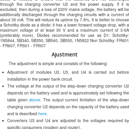
through the charging converter U2 and the power supply. If it is
excluded, then during a loss of 220V mains voltage, the battery will be
additionally discharged through the charging circuits with a current of
about 30 mA. This will reduce its uptime by 7-8%. It is better to choose
a Schottky diode as a diode; it has a lower forward voltage drop, with a
maximum voltage of at least 30 V and a maximum current of 3-6A
(preferably more). Diodes recommended for use as D1: Schottky:
1N5844, SB340, SB350, SB540, SB550, 1N5822 Non Schottky: FR601
- FR607, FR501 - FR507
Ajustment
The adjustment is simple and consists of the following:
Adjustment of modules U2, U3, and U4 is carried out before
installation in the power bank circuit.
The voltage at the output of the step-down charging converter U2
depends on the battery used and is approximately set following the
table given
above
. The output current limitation of the step-dow
charging converter U2 depends on the capacity of the battery used
and is described
here
.
Converters U3 and U4 are adjusted to the voltages required by
specific consumers (modem and router).