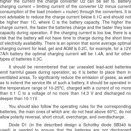
higher the current the charge converter U2 can be set to. Battery
charging current = limiting current of the converter U2 minus current
consumption of the load (modem + router) through the converters. It is
not advisable to reduce the charge current below 0.1C and should not
be higher than 1C, where C is the battery capacity. The higher the
charge current, the faster the batteries charge and the faster they lose
capacity during operation. If the charging current is too low, there is a
risk that the battery will not have time to charge during the short time
of electricity availability. There is an opinion that some average optimal
charging current for lead, gel and AGM is 0.2C, for example, for a 12V
7A/h battery the optimal charging current will be 1.4A, and for other
types of batteries 0.3C.
It should be remembered that car unsealed lead-acid batteries
emit harmful gases during operation, so it is better to place them in
ventilated areas. To significantly reduce the emission of gases, as well
as to extend the service life of such a battery, it should be operated in
o
the temperature range of 10-25
С, charged with a current of no mor
than 0.1 C to a voltage of no more than 14.3 V and discharged no
deeper than 10-11V.
You should also follow the operating rules for the corresponding
o
batteries, the main ones of which are: do not heat above 60
С, do no
allow polarity reversal, short circuit, overcharge, and overdischarge.
Diode D1 (in the described design a Schottky diode SB340 is
used) is needed to ensure that the batteries are not discharged