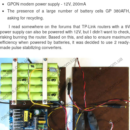
GPON modem power supply - 12V, 200mA
The presence of a large number of battery cells GP 380AFH,
asking for recycling.
I read somewhere on the forums that TP-Link routers with a 9V
power supply can also be powered with 12V, but I didn’t want to check,
risking burning the router. Based on this, and also to ensure maximum
efficiency when powered by batteries, it was decided to use 2 ready-
made pulse stabilizing converters.