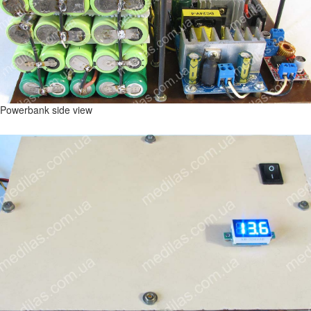
Powerbank side view