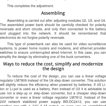
This completes the adjustment.
Assembling
Assembling is carried out after adjusting modules U2, U3, and U4.
The assembled power bank should be carefully checked for polarity
reversals and short circuits, and only then connected to the battery
and plugged into the network. It should be remembered that
electronics do not forgive polarity reversals.
This type of powerbank can also be used for video surveillance
systems, to power home routers and modems, and ethernet provider
switches to ensure uninterrupted wired Internet. In this case, you can
simplify the design by eliminating one of the buck converters.
Ways to reduce the cost, simplify and modernize
the design
To reduce the cost of the design, you can use a linear voltage
regulator LM7809 instead of the U4 step-down converter. This solution
will slightly reduce the efficiency when powered by batteries. If 4S Li-
ion or Li-pol is used as a battery, then instead of U3 it is advisable to
use not a step-up or step-down converter, but a cheaper step-down
converter or even a linear voltage regulator LM7812. Instead of the
24V network stabilized power supply WX-DC2412, you can use
another one with a 24V 3-4A output, or even use an unstabilized