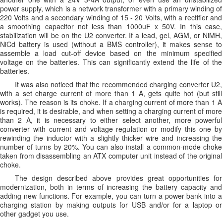
power supply, which is a network transformer with a primary winding of
220 Volts and a secondary winding of 15 - 20 Volts, with a rectifier and
a smoothing capacitor not less than 1000uF x 50V. In this case,
stabilization will be on the U2 converter. If a lead, gel, AGM, or NiMH,
NiCd battery is used (without a BMS controller), it makes sense to
assemble a load cut-off device based on the minimum specified
voltage on the batteries. This can significantly extend the life of the
batteries.
It was also noticed that the recommended charging converter U2,
with a set charge current of more than 1 A, gets quite hot (but still
works). The reason is its choke. If a charging current of more than 1 A
is required, it is desirable, and when setting a charging current of more
than 2 A, it is necessary to either select another, more powerful
converter with current and voltage regulation or modify this one by
rewinding the inductor with a slightly thicker wire and increasing the
number of turns by 20%. You can also install a common-mode choke
taken from disassembling an ATX computer unit instead of the original
choke.
The design described above provides great opportunities for
modernization, both in terms of increasing the battery capacity and
adding new functions. For example, you can turn a power bank into a
charging station by making outputs for USB and/or for a laptop or
other gadget you use.