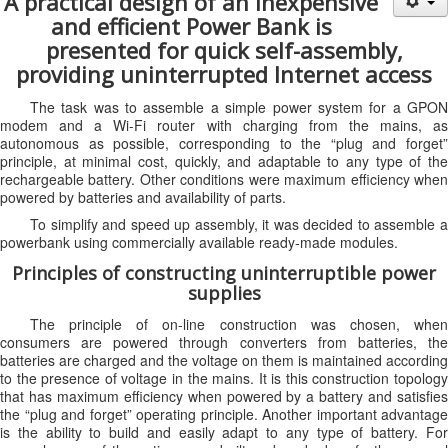
A practical design of an inexpensive
and efficient Power Bank is
presented for quick self-assembly,
providing uninterrupted Internet access
The task was to assemble a simple power system for a GPON
modem and a Wi-Fi router with charging from the mains, as
autonomous as possible, corresponding to the “plug and forget”
principle, at minimal cost, quickly, and adaptable to any type of the
rechargeable battery. Other conditions were maximum efficiency when
powered by batteries and availability of parts.
To simplify and speed up assembly, it was decided to assemble a
powerbank using commercially available ready-made modules.
Principles of constructing uninterruptible power
supplies
The principle of on-line construction was chosen, when
consumers are powered through converters from batteries, the
batteries are charged and the voltage on them is maintained according
to the presence of voltage in the mains. It is this construction topology
that has maximum efficiency when powered by a battery and satisfies
the “plug and forget” operating principle. Another important advantage
is the ability to build and easily adapt to any type of battery. For