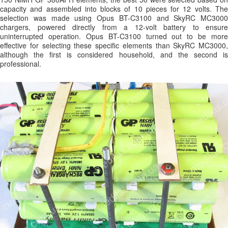
capacity and assembled into blocks of 10 pieces for 12 volts. The
selection was made using Opus BT-C3100 and SkyRC MC3000
chargers, powered directly from a 12-volt battery to ensure
uninterrupted operation. Opus BT-C3100 turned out to be more
effective for selecting these specific elements than SkyRC MC3000,
although the first is considered household, and the second is
professional.