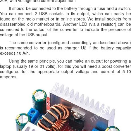
20A, with voltage and current adjustment
It should be connected to the battery through a fuse and a switch.
You can connect 2 USB sockets to its output, which can easily be
found on the radio market or in online stores. We install sockets from
disassembled old motherboards. Another LED (via a resistor) can be
connected to the output of the converter to indicate the presence of
voltage at the USB output.
The same converter (configured accordingly as described above)
is recommended to be used as charger U2 if the battery capacity
exceeds 10 A/h.
Using the same principle, you can make an output for powering a
laptop (usually 19 or 21 volts), for this you will need a boost converter
configured for the appropriate output voltage and current of 5-10
amperes.