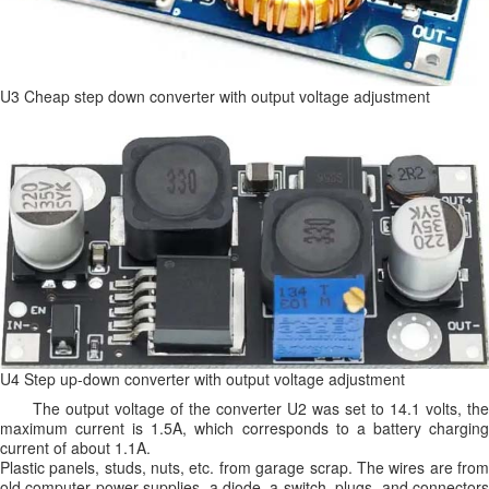
U3 Cheap step down converter with output voltage adjustment
U4 Step up-down converter with output voltage adjustment
The output voltage of the converter U2 was set to 14.1 volts, the
maximum current is 1.5A, which corresponds to a battery charging
current of about 1.1A.
Plastic panels, studs, nuts, etc. from garage scrap. The wires are from
old computer power supplies, a diode, a switch, plugs, and connectors