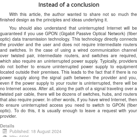
Instead of a conclusion
With this article, the author wanted to share not so much the
finished design as the principles and ideas underlying it.
You should also understand that uninterrupted Internet will be
guaranteed if you use GPON (Gigabit Passive Optical Network) (fiber
optic) data transmission technology. This technology directly connects
the provider and the user and does not require intermediate routers
and switches. In the case of using a wired communication channel
over twisted pair, intermediate routers, and switches are required,
which also require an uninterrupted power supply. Typically, providers
do not bother to ensure uninterrupted power supply to equipment
located outside their premises. This leads to the fact that if there is no
power supply along the signal path between the provider and you,
even if the power supply to your router is uninterrupted, there will be
no Internet access. After all, along the path of a signal traveling over a
twisted pair cable, there will be dozens of switches, hubs, and routers
that also require power. In other words, if you have wired Internet, then
to ensure uninterrupted access you need to switch to GPON (fiber
optic). To do this, it is usually enough to leave a request with your
provider.
Details
Published: 18 August 2024
Hits: 6696