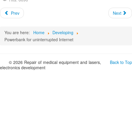
Prev
Next
You are here:
Home
Developing
Powerbank for uninterrupted Internet
© 2026 Repair of medical equipment and lasers,
Back to Top
electronics development