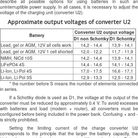
describe all possible options for using batteries in such an
uninterruptible power supply. In all cases, it is necessary to adjust the
voltage of the charging unit (converter U2).
Approximate output voltages of converter U2
Converter U2 output voltage
Battery
D1 non Schottky
D1 Schottky
Lead, gel or AGM, 12V all cells work
14,2 - 14,4
13,9 - 14,1
Lead, gel or AGM, 12V 1 cell shorted
12,0 - 12,2
11,7 - 11,9
NiMH, NiCd 10S
14,2 - 14,4
13,9 - 14,1
LiFePO4 4S
14,4 - 14,6
14,1 - 14,3
Li-Ion, Li-Pol 4S
17,0 - 17,5
16,6 - 17,1
Li-Ion, Li-Pol 3S
12,9 - 13,3
12,5 - 12,9
* the number before S means the number of elements connected
in series.
If a Schottky diode is used as D1, the voltage at the output of the
converter must be reduced by approximately 0.4 V. To avoid excesses
with batteries and load (modem + router), all converters must be
configured before being included in the power bank. Confusing + and -
is strictly prohibited.
Setting the limiting current of the charge converter U2
corresponds to the principle that the larger the battery capacity, the