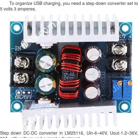
To organize USB charging, you need a step-down converter set to
5 volts 3 amperes.
Step down DC-DC converter in LM25116, Uin-6~40V, Uout-1.2~36V,