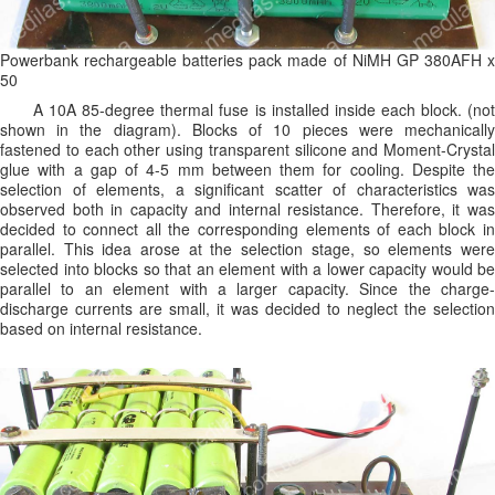
Powerbank rechargeable batteries pack made of NiMH GP 380AFH x
50
A 10A 85-degree thermal fuse is installed inside each block. (not
shown in the diagram). Blocks of 10 pieces were mechanically
fastened to each other using transparent silicone and Moment-Crystal
glue with a gap of 4-5 mm between them for cooling. Despite the
selection of elements, a significant scatter of characteristics was
observed both in capacity and internal resistance. Therefore, it was
decided to connect all the corresponding elements of each block in
parallel. This idea arose at the selection stage, so elements were
selected into blocks so that an element with a lower capacity would be
parallel to an element with a larger capacity. Since the charge-
discharge currents are small, it was decided to neglect the selection
based on internal resistance.