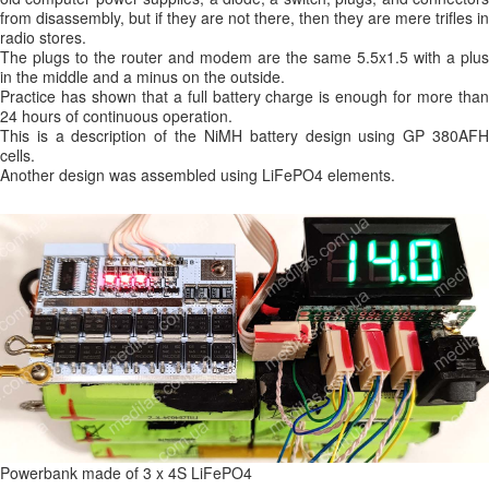
from disassembly, but if they are not there, then they are mere trifles in
radio stores.
The plugs to the router and modem are the same 5.5x1.5 with a plus
in the middle and a minus on the outside.
Practice has shown that a full battery charge is enough for more than
24 hours of continuous operation.
This is a description of the NiMH battery design using GP 380AFH
cells.
Another design was assembled using LiFePO4 elements.
Powerbank made of 3 x 4S LiFePO4