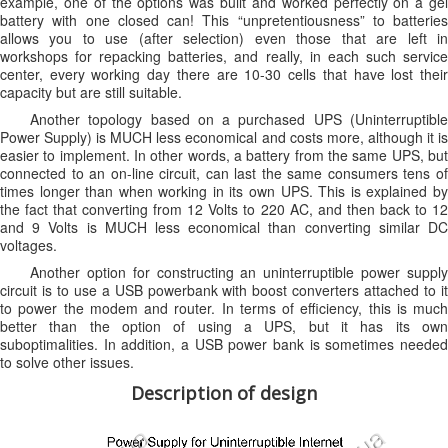
example, one of the options was built and worked perfectly on a gel
battery with one closed can! This “unpretentiousness” to batteries
allows you to use (after selection) even those that are left in
workshops for repacking batteries, and really, in each such service
center, every working day there are 10-30 cells that have lost their
capacity but are still suitable.
Another topology based on a purchased UPS (Uninterruptible
Power Supply) is MUCH less economical and costs more, although it is
easier to implement. In other words, a battery from the same UPS, but
connected to an on-line circuit, can last the same consumers tens of
times longer than when working in its own UPS. This is explained by
the fact that converting from 12 Volts to 220 AC, and then back to 12
and 9 Volts is MUCH less economical than converting similar DC
voltages.
Another option for constructing an uninterruptible power supply
circuit is to use a USB powerbank with boost converters attached to it
to power the modem and router. In terms of efficiency, this is much
better than the option of using a UPS, but it has its own
suboptimalities. In addition, a USB power bank is sometimes needed
to solve other issues.
Description of design