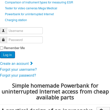
Comparison of instrument types for measuring ESR
Tester for video cameras Mega Medical
Powerbank for uninterrupted Internet
Сharging station
Username
Password
Remember Me
Log in
Create an account
Forgot your username?
Forgot your password?
Simple homemade Powerbank for
uninterrupted Internet access from cheap
available parts