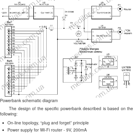
Powerbank schematic diagram
The design of the specific powerbank described is based on the
following:
On-line topology, “plug and forget” principle
Power supply for Wi-Fi router - 9V, 200mA