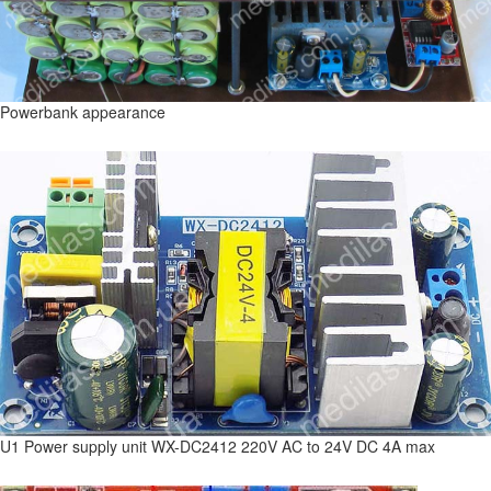
Powerbank appearance
U1 Power supply unit WX-DC2412 220V AC to 24V DC 4A max