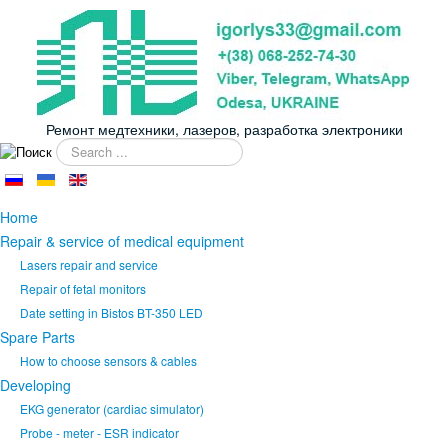
Ремонт медтехники, лазеров, разработка электроники
Search
...
Home
Repair & service of medical equipment
Lasers repair and service
Repair of fetal monitors
Date setting in Bistos BT-350 LED
Spare Parts
How to choose sensors & cables
Developing
EKG generator (cardiac simulator)
Probe - meter - ESR indicator