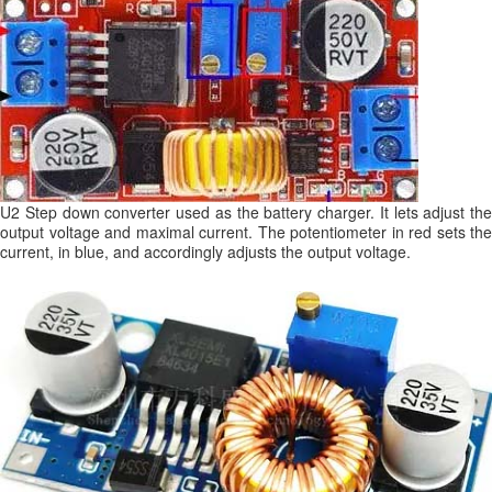
U2 Step down converter used as the battery charger. It lets adjust the
output voltage and maximal current. The potentiometer in red sets the
current, in blue, and accordingly adjusts the output voltage.