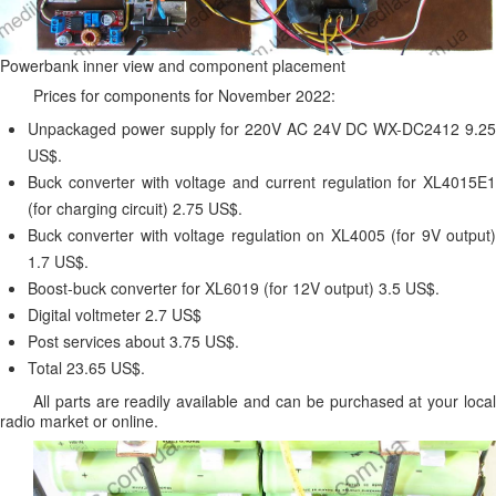
Powerbank inner view and component placement
Prices for components for November 2022:
Unpackaged power supply for 220V AC 24V DC WX-DC2412 9.25
US$.
Buck converter with voltage and current regulation for XL4015E1
(for charging circuit) 2.75 US$.
Buck converter with voltage regulation on XL4005 (for 9V output)
1.7 US$.
Boost-buck converter for XL6019 (for 12V output) 3.5 US$.
Digital voltmeter 2.7 US$
Post services about 3.75 US$.
Total 23.65 US$.
All parts are readily available and can be purchased at your local
radio market or online.