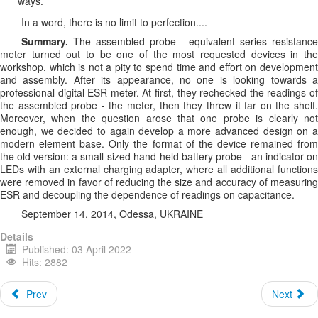
ways.
In a word, there is no limit to perfection....
Summary.
The assembled probe - equivalent series resistance
meter turned out to be one of the most requested devices in the
workshop, which is not a pity to spend time and effort on development
and assembly. After its appearance, no one is looking towards a
professional digital ESR meter. At first, they rechecked the readings of
the assembled probe - the meter, then they threw it far on the shelf.
Moreover, when the question arose that one probe is clearly not
enough, we decided to again develop a more advanced design on a
modern element base. Only the format of the device remained from
the old version: a small-sized hand-held battery probe - an indicator on
LEDs with an external charging adapter, where all additional functions
were removed in favor of reducing the size and accuracy of measuring
ESR and decoupling the dependence of readings on capacitance.
September 14, 2014, Odessa, UKRAINE
Details
Published: 03 April 2022
Hits: 2882
Prev
Next