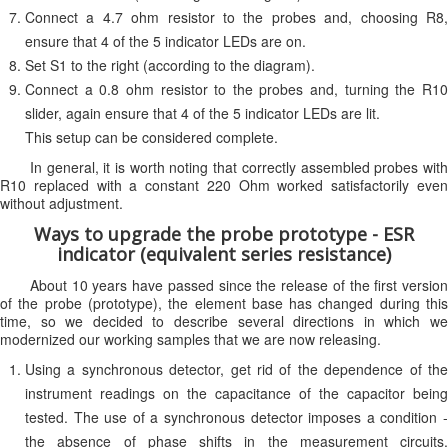
Connect a 4.7 ohm resistor to the probes and, choosing R8,
ensure that 4 of the 5 indicator LEDs are on.
Set S1 to the right (according to the diagram).
Connect a 0.8 ohm resistor to the probes and, turning the R10
slider, again ensure that 4 of the 5 indicator LEDs are lit.
This setup can be considered complete.
In general, it is worth noting that correctly assembled probes with
R10 replaced with a constant 220 Ohm worked satisfactorily even
without adjustment.
Ways to upgrade the probe prototype - ESR
indicator (equivalent series resistance)
About 10 years have passed since the release of the first version
of the probe (prototype), the element base has changed during this
time, so we decided to describe several directions in which we
modernized our working samples that we are now releasing.
Using a synchronous detector, get rid of the dependence of the
instrument readings on the capacitance of the capacitor being
tested. The use of a synchronous detector imposes a condition -
the absence of phase shifts in the measurement circuits.