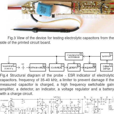
Fig.3 View of the device for testing electrolytic capacitors from the
side of the printed circuit board.
Fig.4 Structural diagram of the probe - ESR indicator of electrolytic
capacitors. frequency of 35-40 kHz, a limiter to prevent damage if the
measured capacitor is charged, a high frequency switchable gain
amplifier, a detector, an indicator, a voltage regulator and a battery
with a charge circuit.