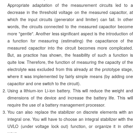
Appropriate adaptation of the measurement circuits led to a
decrease in the threshold voltage on the measured capacitor, at
which the input circuits (generator and limiter) can fail. In other
words, the circuits connected to the measured capacitor become
more "gentle". Another less significant aspect is the introduction of
a function for measuring (estimating) the capacitance of the
measured capacitor into the circuit becomes more complicated.
But, as practice has shown, the feasibility of such a function is
quite low. Therefore, the function of measuring the capacity of the
electrolyte was excluded from this already at the prototype stage,
where it was implemented by fairly simple means (by adding one
capacitor and one switch to the circuit).
Using a lithium-ion Li-ion battery. This will reduce the weight and
dimensions of the device and increase the battery life. This will
require the use of a battery management processor.
You can also replace the stabilizer on discrete elements with an
integral one. You will have to choose an integral stabilizer with the
UVLO (under voltage lock out) function, or organize it in other