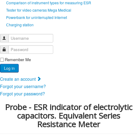
Comparison of instrument types for measuring ESR
Tester for video cameras Mega Medical
Powerbank for uninterrupted Internet
Сharging station
Username
Password
Remember Me
Log in
Create an account
Forgot your username?
Forgot your password?
Probe - ESR indicator of electrolytic
capacitors. Equivalent Series
Resistance Meter