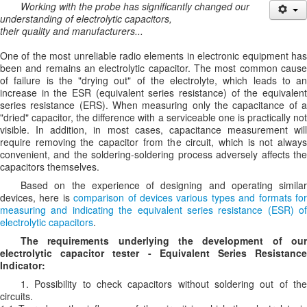
Working with the probe has significantly changed our
understanding of electrolytic capacitors,
their quality and manufacturers...
One of the most unreliable radio elements in electronic equipment has
been and remains an electrolytic capacitor. The most common cause
of failure is the "drying out" of the electrolyte, which leads to an
increase in the ESR (equivalent series resistance) of the equivalent
series resistance (ERS). When measuring only the capacitance of a
"dried" capacitor, the difference with a serviceable one is practically not
visible. In addition, in most cases, capacitance measurement will
require removing the capacitor from the circuit, which is not always
convenient, and the soldering-soldering process adversely affects the
capacitors themselves.
Based on the experience of designing and operating similar
devices, here is
comparison of devices various types and formats fo
measuring and indicating the equivalent series resistance (ESR) of
electrolytic capacitors
.
The requirements underlying the development of our
electrolytic capacitor tester - Equivalent Series Resistance
Indicator:
1. Possibility to check capacitors without soldering out of the
circuits.