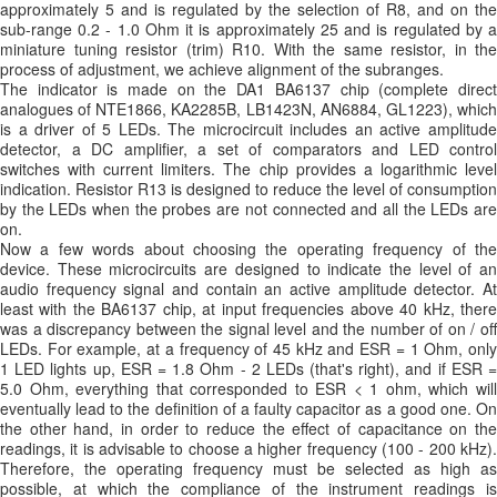
approximately 5 and is regulated by the selection of R8, and on the
sub-range 0.2 - 1.0 Ohm it is approximately 25 and is regulated by a
miniature tuning resistor (trim) R10. With the same resistor, in the
process of adjustment, we achieve alignment of the subranges.
The indicator is made on the DA1 BA6137 chip (complete direct
analogues of NTE1866, KA2285B, LB1423N, AN6884, GL1223), which
is a driver of 5 LEDs. The microcircuit includes an active amplitude
detector, a DC amplifier, a set of comparators and LED control
switches with current limiters. The chip provides a logarithmic level
indication. Resistor R13 is designed to reduce the level of consumption
by the LEDs when the probes are not connected and all the LEDs are
on.
Now a few words about choosing the operating frequency of the
device. These microcircuits are designed to indicate the level of an
audio frequency signal and contain an active amplitude detector. At
least with the BA6137 chip, at input frequencies above 40 kHz, there
was a discrepancy between the signal level and the number of on / off
LEDs. For example, at a frequency of 45 kHz and ESR = 1 Ohm, only
1 LED lights up, ESR = 1.8 Ohm - 2 LEDs (that's right), and if ESR =
5.0 Ohm, everything that corresponded to ESR < 1 ohm, which will
eventually lead to the definition of a faulty capacitor as a good one. On
the other hand, in order to reduce the effect of capacitance on the
readings, it is advisable to choose a higher frequency (100 - 200 kHz).
Therefore, the operating frequency must be selected as high as
possible, at which the compliance of the instrument readings is