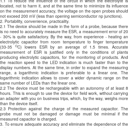
1.1 To reduce the influence of the circuit in which the electrolyte is
located, not to harm it, and at the same time to minimize its influence
on the measurement accuracy, the voltage on the open probes should
not exceed 200 mV (less than opening semiconductor np junctions).
2. Portability, convenience, practicality.
2.1 The device should be made in the form of a probe, because there
is no need to accurately measure the ESR, a measurement error of 20
- 30% is quite satisfactory. By the way, from experience - heating an
electrolytic capacitor from room temperature to finger temperature
O
(33-35
C) lowers ESR by an average of 1.5 times. Accurate
measurement of ESR is justified only in the conditions of plants
producing electrolytic capacitors, for the monitoring of products. And
the reaction speed to the LED indication is much faster than to the
display numbers. At the same time, in order to expand the measuring
range, a logarithmic indication is preferable to a linear one. The
logarithmic indication allows to cover a wider dynamic range on the
same number of LEDs than the linear one.
2.2 The device must be rechargeable with an autonomy of at least 8
hours. This is enough to use the device for field work, without carrying
an adapter with you on business trips, which, by the way, weighs more
than the device itself.
2.3 Protection against the charge of the measured capacitor. The
probe must not be damaged or damage must be minimal if the
measured capacitor is charged.
3. To ensure adequate accuracy and eliminate the dependence of the