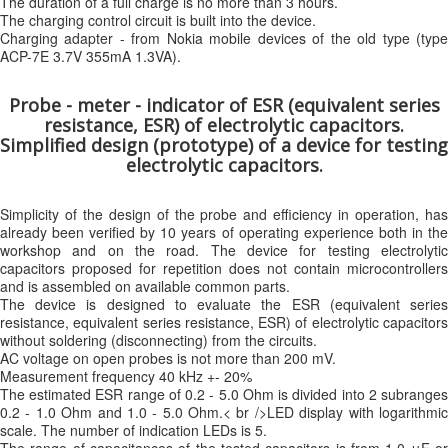
The duration of a full charge is no more than 3 hours.
The charging control circuit is built into the device.
Charging adapter - from Nokia mobile devices of the old type (type
ACP-7E 3.7V 355mA 1.3VA).
Probe - meter - indicator of ESR (equivalent series
resistance, ESR) of electrolytic capacitors.
Simplified design (prototype) of a device for testing
electrolytic capacitors.
Simplicity of the design of the probe and efficiency in operation, has
already been verified by 10 years of operating experience both in the
workshop and on the road. The device for testing electrolytic
capacitors proposed for repetition does not contain microcontrollers
and is assembled on available common parts.
The device is designed to evaluate the ESR (equivalent series
resistance, equivalent series resistance, ESR) of electrolytic capacitors
without soldering (disconnecting) from the circuits.
AC voltage on open probes is not more than 200 mV.
Measurement frequency 40 kHz +- 20%
The estimated ESR range of 0.2 - 5.0 Ohm is divided into 2 subranges
0.2 - 1.0 Ohm and 1.0 - 5.0 Ohm.< br />LED display with logarithmic
scale. The number of indication LEDs is 5.