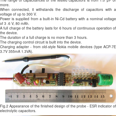
The range of capacitances of the tested capacitors is from 1.0 μF or
more.
When connected, it withstands the discharge of capacitors with a
voltage of up to 300 V.
Power is supplied from a built-in Ni-Cd battery with a nominal voltage
of 3 .6 V, 80 mAh.
A full charge of the battery lasts for 6 hours of continuous operation of
the device.
The duration of a full charge is no more than 3 hours.
The charging control circuit is built into the device.
Charging adapter - from old-style Nokia mobile devices (type ACP-7E
3.7V 355mA 1.3VA).
Fig.2 Appearance of the finished design of the probe - ESR indicator of
electrolytic capacitors.