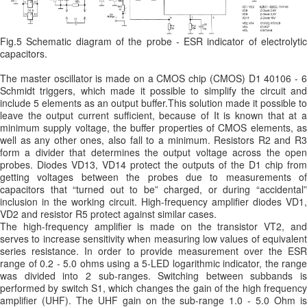
Fig.5 Schematic diagram of the probe - ESR indicator of electrolytic
capacitors.
The master oscillator is made on a CMOS chip (CMOS) D1 40106 - 6
Schmidt triggers, which made it possible to simplify the circuit and
include 5 elements as an output buffer.This solution made it possible to
leave the output current sufficient, because of It is known that at a
minimum supply voltage, the buffer properties of CMOS elements, as
well as any other ones, also fall to a minimum. Resistors R2 and R3
form a divider that determines the output voltage across the open
probes. Diodes VD13, VD14 protect the outputs of the D1 chip from
getting voltages between the probes due to measurements of
capacitors that “turned out to be” charged, or during “accidental”
inclusion in the working circuit. High-frequency amplifier diodes VD1,
VD2 and resistor R5 protect against similar cases.
The high-frequency amplifier is made on the transistor VT2, and
serves to increase sensitivity when measuring low values ​​of equivalent
series resistance. In order to provide measurement over the ESR
range of 0.2 - 5.0 ohms using a 5-LED logarithmic indicator, the range
was divided into 2 sub-ranges. Switching between subbands is
performed by switch S1, which changes the gain of the high frequency
amplifier (UHF). The UHF gain on the sub-range 1.0 - 5.0 Ohm is