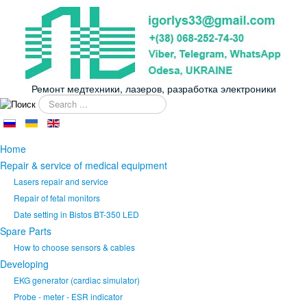
Ремонт медтехники, лазеров, разработка электроники
Search
...
Home
Repair & service of medical equipment
Lasers repair and service
Repair of fetal monitors
Date setting in Bistos BT-350 LED
Spare Parts
How to choose sensors & cables
Developing
EKG generator (cardiac simulator)
Probe - meter - ESR indicator