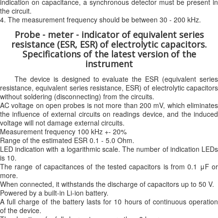
indication on capacitance, a synchronous detector must be present in
the circuit.
4. The measurement frequency should be between 30 - 200 kHz.
Probe - meter - indicator of equivalent series
resistance (ESR, ESR) of electrolytic capacitors.
Specifications of the latest version of the
instrument
The device is designed to evaluate the ESR (equivalent series
resistance, equivalent series resistance, ESR) of electrolytic capacitors
without soldering (disconnecting) from the circuits.
AC voltage on open probes is not more than 200 mV, which eliminates
the influence of external circuits on readings device, and the induced
voltage will not damage external circuits.
Measurement frequency 100 kHz +- 20%
Range of the estimated ESR 0.1 - 5.0 Ohm.
LED indication with a logarithmic scale. The number of indication LEDs
is 10.
The range of capacitances of the tested capacitors is from 0.1 μF or
more.
When connected, it withstands the discharge of capacitors up to 50 V.
Powered by a built-in Li-ion battery.
A full charge of the battery lasts for 10 hours of continuous operation
of the device.