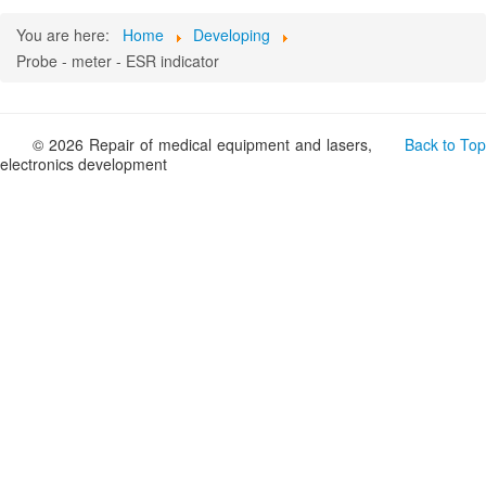
You are here:
Home
Developing
Probe - meter - ESR indicator
© 2026 Repair of medical equipment and lasers,
Back to Top
electronics development