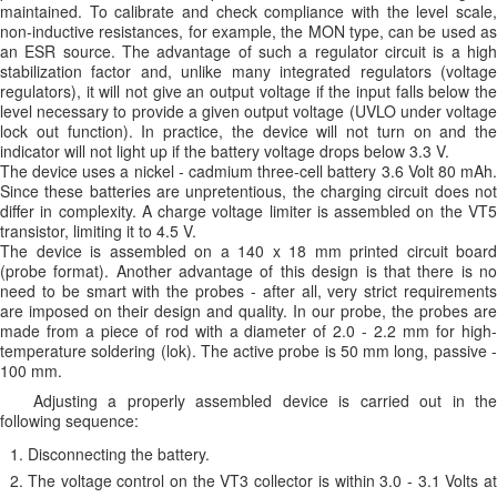
maintained. To calibrate and check compliance with the level scale,
non-inductive resistances, for example, the MON type, can be used as
an ESR source. The advantage of such a regulator circuit is a high
stabilization factor and, unlike many integrated regulators (voltage
regulators), it will not give an output voltage if the input falls below the
level necessary to provide a given output voltage (UVLO under voltage
lock out function). In practice, the device will not turn on and the
indicator will not light up if the battery voltage drops below 3.3 V.
The device uses a nickel - cadmium three-cell battery 3.6 Volt 80 mAh.
Since these batteries are unpretentious, the charging circuit does not
differ in complexity. A charge voltage limiter is assembled on the VT5
transistor, limiting it to 4.5 V.
The device is assembled on a 140 x 18 mm printed circuit board
(probe format). Another advantage of this design is that there is no
need to be smart with the probes - after all, very strict requirements
are imposed on their design and quality. In our probe, the probes are
made from a piece of rod with a diameter of 2.0 - 2.2 mm for high-
temperature soldering (lok). The active probe is 50 mm long, passive -
100 mm.
Adjusting a properly assembled device is carried out in the
following sequence:
Disconnecting the battery.
The voltage control on the VT3 collector is within 3.0 - 3.1 Volts at