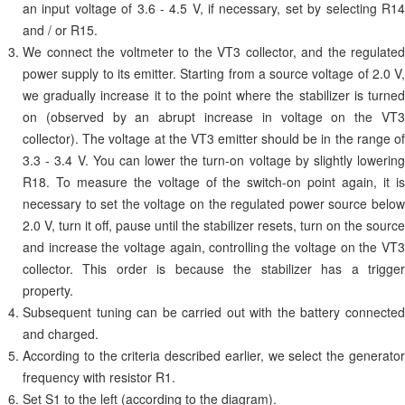
an input voltage of 3.6 - 4.5 V, if necessary, set by selecting R14
and / or R15.
We connect the voltmeter to the VT3 collector, and the regulated
power supply to its emitter. Starting from a source voltage of 2.0 V,
we gradually increase it to the point where the stabilizer is turned
on (observed by an abrupt increase in voltage on the VT3
collector). The voltage at the VT3 emitter should be in the range of
3.3 - 3.4 V. You can lower the turn-on voltage by slightly lowering
R18. To measure the voltage of the switch-on point again, it is
necessary to set the voltage on the regulated power source below
2.0 V, turn it off, pause until the stabilizer resets, turn on the source
and increase the voltage again, controlling the voltage on the VT3
collector. This order is because the stabilizer has a trigger
property.
Subsequent tuning can be carried out with the battery connected
and charged.
According to the criteria described earlier, we select the generator
frequency with resistor R1.
Set S1 to the left (according to the diagram).