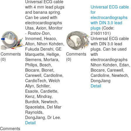
Universal ECG cable
with 4 mm lead plugs
Universal ECG cable
and banana spring.
for
Can be used with
electrocardiographs
electrocardiographs
with DIN 3.0 lead
Utas, Axion, Monitor
plugs
(Code:
- Rostov-Don,
21601101
)
Innomed, Heaco,
Universal ECG cable
Alton, Nihon Kohden,
with DIN 3.0 lead
Fukuda Denshi, GE
plugs. Can be used
Comments
Comments
Marquette, Hellige,
with
(0)
(0)
Siemens, Mortara,
electrocardiographs
Philips, Bosch,
Nihon Kohden, Edan,
Biocare, Bionet,
Biocare, Carewell,
Carewell, Cardioline,
Cardioline, Newtech,
CardioTech, Welch
DongJiang
Allyn, Schiller,
Detail
Esaote, Cardiette,
Kenz, Mindray,
Burdick, Newtech,
Spacelabs, Del Mar
Raynolds,
DongJiang, Dr Lee.
Detail
Comments