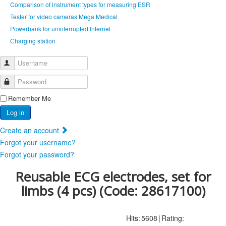
Comparison of instrument types for measuring ESR
Tester for video cameras Mega Medical
Powerbank for uninterrupted Internet
Сharging station
Username
Password
Remember Me
Log in
Create an account
Forgot your username?
Forgot your password?
Reusable ECG electrodes, set for
limbs (4 pcs)
(Code:
28617100
)
Hits:
5608
|
Rating: