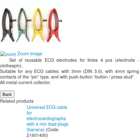
Zoom image
Set of reusable ECG electrodes for limbs 4 pcs (electrode -
clothespin).
Suitable for any ECG cables: with 3mm (DIN 3.0), with 4mm spring
contacts of the “pin” type, and with push-button “button / press-stud".
All-metal current collector.
Related products
Universal ECG cable
for
electrocardiographs
with 4 mm lead plugs
(banana)
(Code:
21601400
)