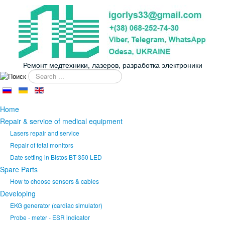
Ремонт медтехники, лазеров, разработка электроники
Search
...
Home
Repair & service of medical equipment
Lasers repair and service
Repair of fetal monitors
Date setting in Bistos BT-350 LED
Spare Parts
How to choose sensors & cables
Developing
EKG generator (cardiac simulator)
Probe - meter - ESR indicator