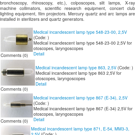
bronchoscopy, rhinoscopy, etc.), colposcopes, slit lamps, X-ray
machine collimators, scientific research equipment, concert club
lighting equipment, film projectors. Mercury quartz and arc lamps are
installed in sterilizers and quartz generators.
Medical incandescent lamp type 548-23-00, 2,5V
(Code:
)
Medical incandescent lamp type 548-23-00 2,5V for
otoscopes, laryngoscopes
Detail
Comments (0)
Medical incandescent lamp type 863, 2,5V
(Code:
)
Medical incandescent lamp type 863 2,5V for
otoscopes, laryngoscopes
Detail
Comments (0)
Medical incandescent lamp type 867 (E-34), 2,5V
(Code:
)
Medical incandescent lamp type 867 (E-34) 2,5V for
otoscopes, laryngoscopes
Detail
Comments (0)
Medical incandescent lamp type 871, E-54, MM3-3,
2,5V
(Code:
)