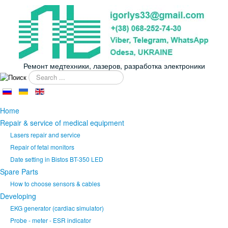
Ремонт медтехники, лазеров, разработка электроники
Search
...
Home
Repair & service of medical equipment
Lasers repair and service
Repair of fetal monitors
Date setting in Bistos BT-350 LED
Spare Parts
How to choose sensors & cables
Developing
EKG generator (cardiac simulator)
Probe - meter - ESR indicator