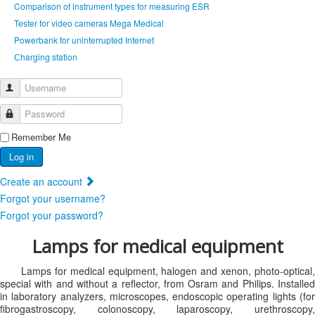
Comparison of instrument types for measuring ESR
Tester for video cameras Mega Medical
Powerbank for uninterrupted Internet
Сharging station
Username
Password
Remember Me
Log in
Create an account
Forgot your username?
Forgot your password?
Lamps for medical equipment
Lamps for medical equipment, halogen and xenon, photo-optical,
special with and without a reflector, from Osram and Philips. Installed
in laboratory analyzers, microscopes, endoscopic operating lights (for
fibrogastroscopy, colonoscopy, laparoscopy, urethroscopy,