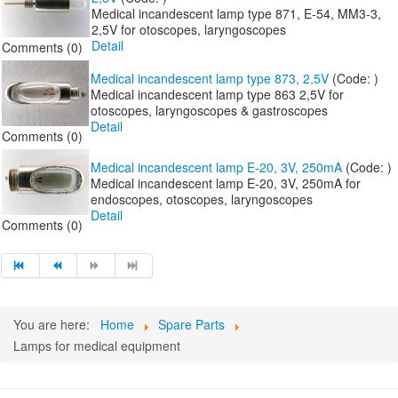
Medical incandescent lamp type 871, E-54, MM3-3,
2,5V for otoscopes, laryngoscopes
Detail
Comments (0)
Medical incandescent lamp type 873, 2,5V
(Code:
)
Medical incandescent lamp type 863 2,5V for
otoscopes, laryngoscopes & gastroscopes
Detail
Comments (0)
Medical incandescent lamp E-20, 3V, 250mA
(Code:
)
Medical incandescent lamp E-20, 3V, 250mA for
endoscopes, otoscopes, laryngoscopes
Detail
Comments (0)
You are here:
Home
Spare Parts
Lamps for medical equipment