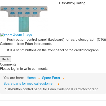
Hits:
4325
|
Rating:
Zoom image
Push-button control panel (keyboard) for cardiotocograph (CTG)
Cadence II from Edan Instruments.
It is a set of buttons on the front panel of the cardiotocograph.
Comments
Please log in to write comments.
You are here:
Home
Spare Parts
Spare parts for medical equipment
Push-button control panel for Edan Cadence II cardiotocograph