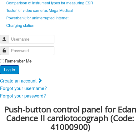
Comparison of instrument types for measuring ESR
Tester for video cameras Mega Medical
Powerbank for uninterrupted Internet
Сharging station
Username
Password
Remember Me
Log in
Create an account
Forgot your username?
Forgot your password?
Push-button control panel for Edan
Cadence II cardiotocograph
(Code:
41000900
)