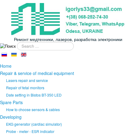
Ремонт медтехники, лазеров, разработка электроники
Search
...
Home
Repair & service of medical equipment
Lasers repair and service
Repair of fetal monitors
Date setting in Bistos BT-350 LED
Spare Parts
How to choose sensors & cables
Developing
EKG generator (cardiac simulator)
Probe - meter - ESR indicator